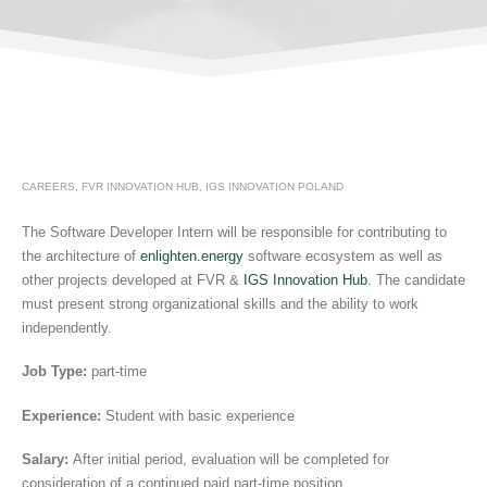
CAREERS
,
FVR INNOVATION HUB
,
IGS INNOVATION POLAND
The Software Developer Intern will be responsible for contributing to
the architecture of
enlighten.energy
software ecosystem as well as
other projects developed at FVR &
IGS Innovation Hub
. The candidate
must present strong organizational skills and the ability to work
independently.
Job Type:
part-time
Experience:
Student with basic experience
Salary:
After initial period, evaluation will be completed for
consideration of a continued paid part-time position