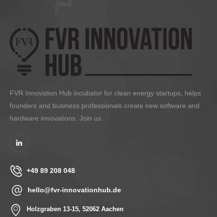
FVR Innovation Hub incubator for clean energy startups, helps
founders and business professionals create new software and
hardware innovations. Join us.
+49 89 208 048
hello@fvr-innovationhub.de
Holzgraben 13-15, 52062 Aachen