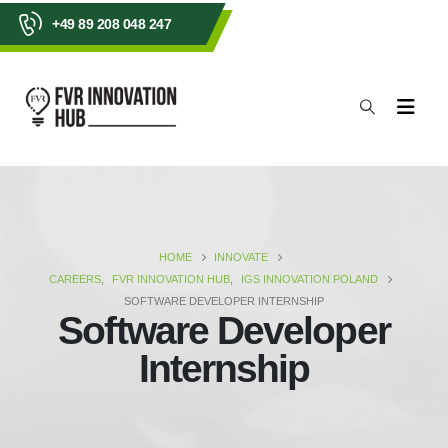
+49 89 208 048 247
HOME
INNOVATE
CAREERS
,
FVR INNOVATION HUB
,
IGS INNOVATION POLAND
SOFTWARE DEVELOPER INTERNSHIP
Software Developer
Internship