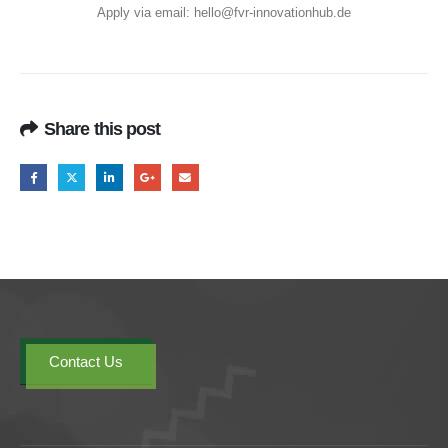
Apply via email:
hello@fvr-innovationhub.de
Share this post
Contact Us