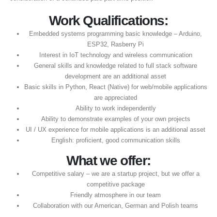
Work Qualifications:
Embedded systems programming basic knowledge – Arduino,
ESP32, Rasberry Pi
Interest in IoT technology and wireless communication
General skills and knowledge related to full stack software
development are an additional asset
Basic skills in Python, React (Native) for web/mobile applications
are appreciated
Ability to work independently
Ability to demonstrate examples of your own projects
UI / UX experience for mobile applications is an additional asset
English: proficient, good communication skills
What we offer:
Competitive salary – we are a startup project, but we offer a
competitive package
Friendly atmosphere in our team
Collaboration with our American, German and Polish teams