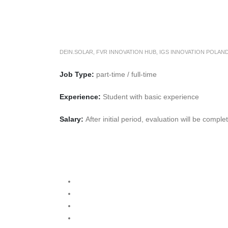
DEIN.SOLAR
,
FVR INNOVATION HUB
,
IGS INNOVATION POLAN
Job Type:
part-time / full-time
Experience:
Student with basic experience
Salary:
After initial period, evaluation will be compl