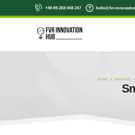
+49 89 208 048 247
hello@fvr-innovati
HOME
INNOVATE
Sm