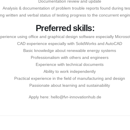
Documentation review and update
Analysis & documentation of problem trouble reports found during tes
ing written and verbal status of testing progress to the concurrent engi
Preferred skills:
perience using office and graphical design software especially Microsof
CAD experience especially with SolidWorks and AutoCAD
Basic knowledge about renewable energy systems
Professionalism with others and engineers
Experience with technical documents
Ability to work independently
Practical experience in the field of manufacturing and design
Passionate about learning and sustainability
Apply here:
hello@fvr-innovationhub.de