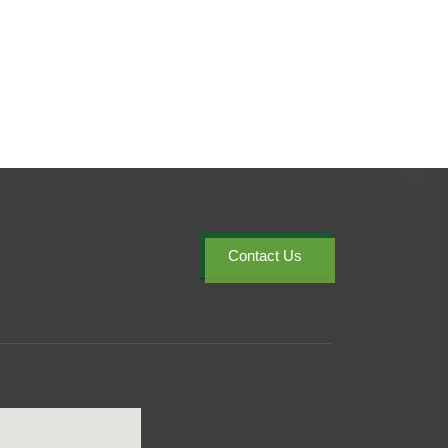
Contact Us