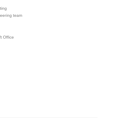
ting
neering team
t Office