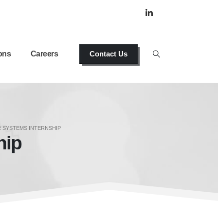
ons
Careers
Contact Us
 SYSTEMS INTERNSHIP
hip