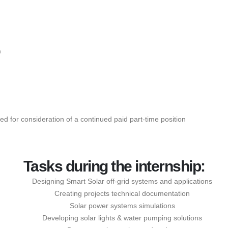
D
eted for consideration of a continued paid part-time position
Tasks during the internship:
Designing Smart Solar off-grid systems and applications
Creating projects technical documentation
Solar power systems simulations
Developing solar lights & water pumping solutions