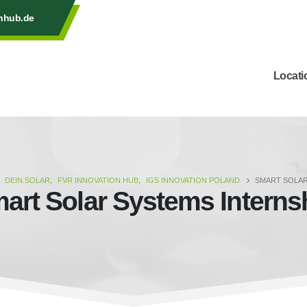
onhub.de
Locati
DEIN.SOLAR
,
FVR INNOVATION HUB
,
IGS INNOVATION POLAND
SMART SOLAR
art Solar Systems Interns