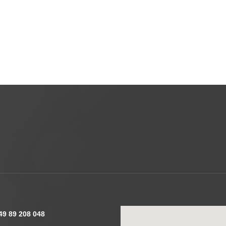
49 89 208 048