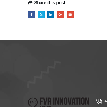
Share this post
+